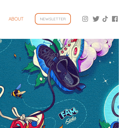
ABOUT
NEWSLETTER