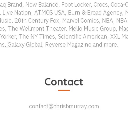
aq Brand, New Balance, Foot Locker, Crocs, Coca-Co
, Live Nation, ATMOS USA, Burn & Broad Agency, 
Music, 20th Century Fox, Marvel Comics, NBA, NBA
es, The Wellmont Theater, Mello Music Group, Mac
orker, The NY Times, Scientific American, XXL 
s, Galaxy Global, Reverse Magazine and more.
Contact
contact@chrisbmurray.com