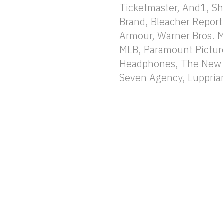
Ticketmaster, And1, Sh
Brand, Bleacher Report
Armour, Warner Bros. 
MLB, Paramount Pictur
Headphones, The New Y
Seven Agency, Lupprian