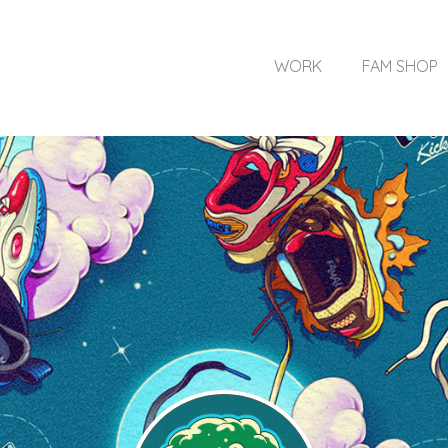
WORK
FAM SHOP