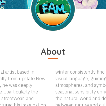
About
al artist based in
their way into his
nally from upstate New
iding his palettes,
e, he was deeply
storytelling. This
...particularly the
es his exploration of
i, streetwear, and
epens the dialogue
ptured his imagination
ure in his art. In his