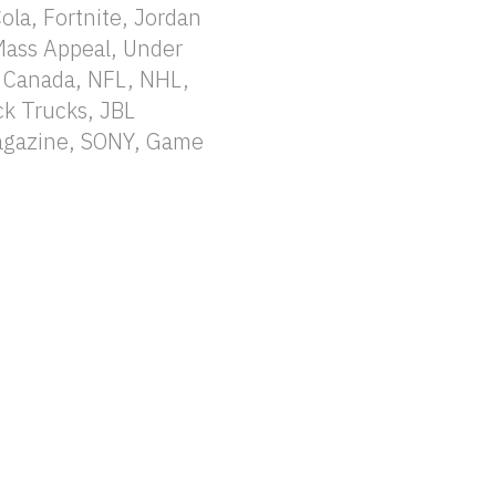
la, Fortnite, Jordan
Mass Appeal, Under
 Canada, NFL, NHL,
k Trucks, JBL
Magazine, SONY, Game