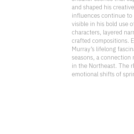
and shaped his creativ
latest series, Murray intr
influences continue to 
characters known as 
visible in his bold use o
navigate the complexi
characters, layered narr
experience through th
crafted compositions. Equally influential is
between cultural identity and the cyclic forces
Murray’s lifelong fasci
of nature. Through this
seasons, a connection r
bridge these worlds
in the Northeast. The 
emotional shifts of spri