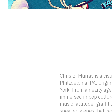
Chris B. Murray is a visu
winter consistently find 
Philadelphia, PA, origi
visual language, gu
York. From an early ag
atmospheres, and symbolic 
immersed in pop culture
seasonal sensibility enrich
music, attitude, graffit
the natural world and de
sneaker scenes that ca
between nature and cult