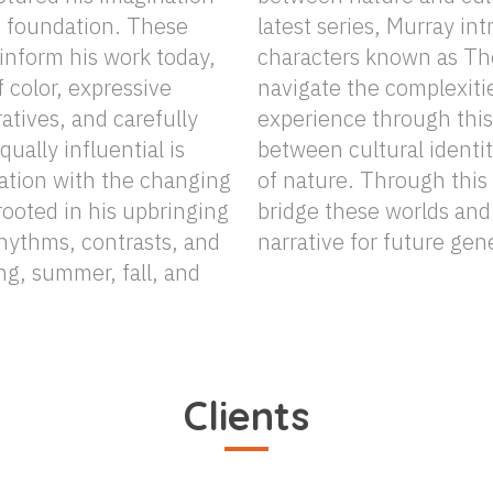
e foundation. These
oduces a cast of misfit
inform his work today,
The CBM FAMALAM, who
f color, expressive
ties of the human
atives, and carefully
is ongoing interplay
nation with the changing
 storytelling, he aims to
ooted in his upbringing
 and leave a lasting
rhythms, contrasts, and
narrative for future gen
ng, summer, fall, and
Clients