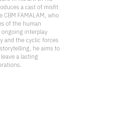
erations.